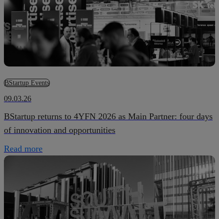
BStartup Events
09.03.26
BStartup returns to 4YFN 2026 as Main Partner: four days
of innovation and opportunities
Read more