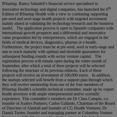
BStartup, Banco Sabadell’s financial service specialised in
th
innovative technology and digital companies, has launched the 6
Edition of BStartup Health with a view to continuing supporting
pre-seed and seed stage health projects with targeted investment
mainly aimed at validating the technology/research and the business
model. The application process is open to Spanish companies with
international growth prospects and a differential and innovative
value proposition led by entrepreneurs, which are engaged in the
fields of medical devices, diagnostics, pharma or e-health.
Furthermore, the project must be at pre-seed, seed or early-stage and
aim to reach maturity with optimal and desirable guarantees for
subsequent funding rounds with sector venture capital. The
registration process will remain open during the entire month of
September, after which a total of three projects will be selected
following the structure of its previous editions. Each of these
projects will receive an investment of 100,000 euros. In addition,
the startups selected will benefit from a support plan through which
they will receive mentorship from one of the four members of
BStartup Health’s scientific-technical committee, made up by expert
health investors with ample entrepreneurial and/or scientific
experience. This committee’s members are Dr Clara Campàs, co-
founder of Asabys Partners; Carlos Gallardo, Chairman of the Board
of Directors of Almirall and founder of CG Health Ventures; Dr
Damià Tormo, founder and managing partner at Columbus Venture