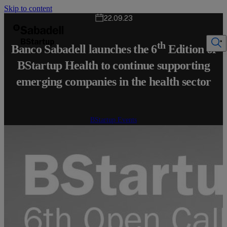
Skip to content
22.09.23
th
Banco Sabadell launches the 6
Edition of
BStartup Health to continue supporting
emerging companies in the health sector
BStartup Events