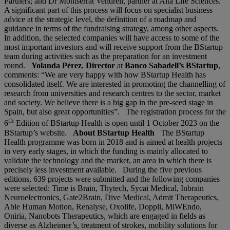
Partners; and Dr Montserrat Vendrell, partner at Alta Life Sciences.
A significant part of this process will focus on specialist business
advice at the strategic level, the definition of a roadmap and
guidance in terms of the fundraising strategy, among other aspects.
In addition, the selected companies will have access to some of the
most important investors and will receive support from the BStartup
team during activities such as the preparation for an investment
round.
Yolanda Pérez
,
Director
at
Banco Sabadell’s BStartup
,
comments: “We are very happy with how BStartup Health has
consolidated itself. We are interested in promoting the channelling of
research from universities and research centres to the sector, market
and society. We believe there is a big gap in the pre-seed stage in
Spain, but also great opportunities”. The registration process for the
th
6
Edition of BStartup Health is open until 1 October 2023 on the
BStartup’s website.
About BStartup Health
The BStartup
Health programme was born in 2018 and is aimed at health projects
in very early stages, in which the funding is mainly allocated to
validate the technology and the market, an area in which there is
precisely less investment available. During the five previous
editions, 639 projects were submitted and the following companies
were selected: Time is Brain, Thytech, Sycai Medical, Inbrain
Neuroelectronics, Gate2Brain, Dive Medical, Admit Therapeutics,
Able Human Motion, Renalyse, Oxolife, Doppli, MiWEndo,
Oniria, Nanobots Therapeutics, which are engaged in fields as
diverse as Alzheimer’s, treatment of strokes, mobility solutions for