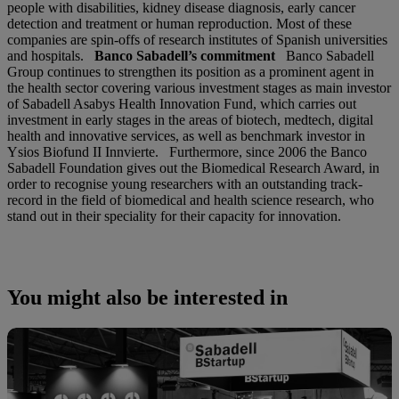
people with disabilities, kidney disease diagnosis, early cancer
detection and treatment or human reproduction. Most of these
companies are spin-offs of research institutes of Spanish universities
and hospitals.
Banco Sabadell’s commitment
Banco Sabadell
Group continues to strengthen its position as a prominent agent in
the health sector covering various investment stages as main investor
of Sabadell Asabys Health Innovation Fund, which carries out
investment in early stages in the areas of biotech, medtech, digital
health and innovative services, as well as benchmark investor in
Ysios Biofund II Innvierte. Furthermore, since 2006 the Banco
Sabadell Foundation gives out the Biomedical Research Award, in
order to recognise young researchers with an outstanding track-
record in the field of biomedical and health science research, who
stand out in their speciality for their capacity for innovation.
You might also be interested in