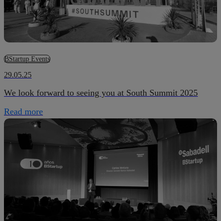
BStartup Events
29.05.25
We look forward to seeing you at South Summit 2025
Read more